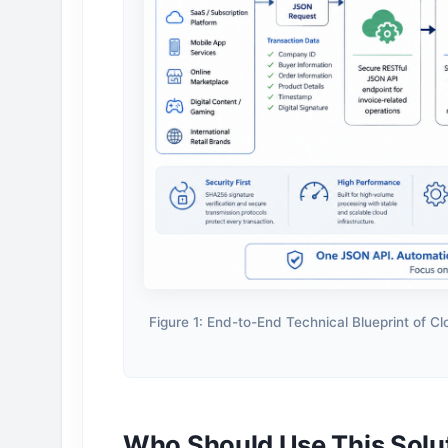
Figure 1: End-to-End Technical Blueprint of C
Who Should Use This Solu