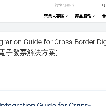
營業人專區
產品服務
gration Guide for Cross-Border Dig
境外電商電子發票解決方案)
Integration Guide for Cross-