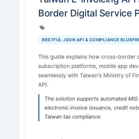
Border Digital Service 
RESTFUL JSON API & COMPLIANCE BLUEPR
This guide explains how cross-border d
subscription platforms, mobile app de
seamlessly with Taiwan's Ministry of F
API.
The solution supports automated MIG 
electronic invoice issuance, credit not
Taiwan tax compliance.