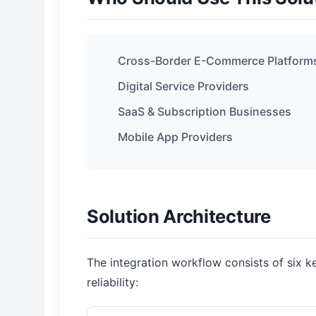
Cross-Border E-Commerce Platform
Digital Service Providers
SaaS & Subscription Businesses
Mobile App Providers
Solution Architecture
The integration workflow consists of six 
reliability: