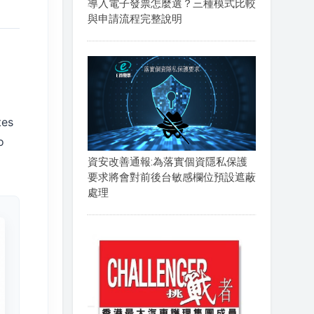
導入電子發票怎麼選？三種模式比較
與申請流程完整說明
tes
o
資安改善通報:為落實個資隱私保護
要求將會對前後台敏感欄位預設遮蔽
處理