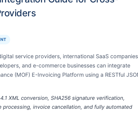
Providers
INT
igital service providers, international SaaS companies
velopers, and e-commerce businesses can integrate
inance (MOF) E-Invoicing Platform using a RESTful JS
4.1 XML conversion, SHA256 signature verification,
e processing, invoice cancellation, and fully automated