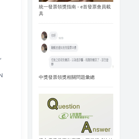
統一發票領獎指南 - e首發票會員載
具
,
ON
中獎發票領獎相關問題彙總