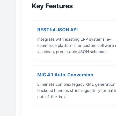
Key Features
RESTful JSON API
Integrate with existing ERP systems, e-
commerce platforms, or custom software 
via clean, predictable JSON schemas.
MIG 4.1 Auto-Conversion
Eliminate complex legacy XML generation
backend handles strict regulatory formatt
out-of-the-box.