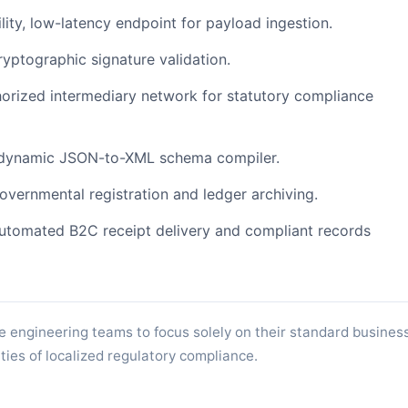
lity, low-latency endpoint for payload ingestion.
ptographic signature validation.
orized intermediary network for statutory compliance
dynamic JSON-to-XML schema compiler.
governmental registration and ledger archiving.
tomated B2C receipt delivery and compliant records
e engineering teams to focus solely on their standard busines
ties of localized regulatory compliance.