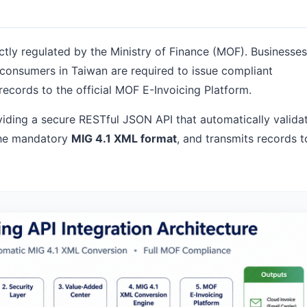
ictly regulated by the Ministry of Finance (MOF). Businesses
C consumers in Taiwan are required to issue compliant
records to the official MOF E-Invoicing Platform.
oviding a secure RESTful JSON API that automatically valida
 the mandatory
MIG 4.1 XML format
, and transmits records t