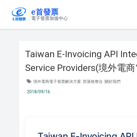
e首發票
電子發票加值中心
Taiwan E-Invoicing API Inte
Service Providers(
境外電商電子發票解決方案
部落格整合
關於我們
2018/09/16
Taiwan E-Invoicing API 