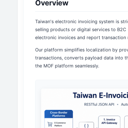
Overview
Taiwan's electronic invoicing system is str
selling products or digital services to B2
electronic invoices and report transaction 
Our platform simplifies localization by pr
transactions, converts payload data into
the MOF platform seamlessly.