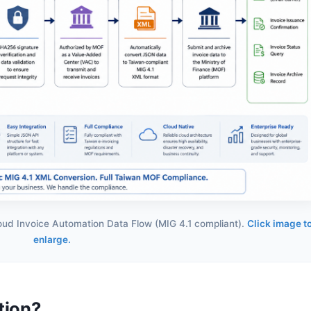
loud Invoice Automation Data Flow (MIG 4.1 compliant).
Click image t
enlarge.
tion?