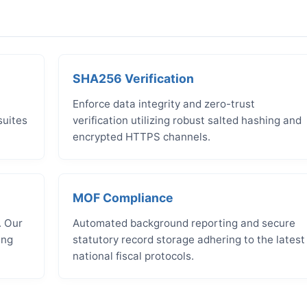
SHA256 Verification
Enforce data integrity and zero-trust
suites
verification utilizing robust salted hashing and
encrypted HTTPS channels.
MOF Compliance
. Our
Automated background reporting and secure
ing
statutory record storage adhering to the latest
national fiscal protocols.