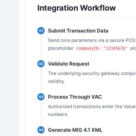
Integration Workflow
Submit Transaction Data
01
Send core parameters via a secure POST 
placeholder
al
CompanyID: "12345676"
Validate Request
02
The underlying security gateway comput
validity.
Process Through VAC
03
Authorized transactions enter the Value-
numbers.
Generate MIG 4.1 XML
04