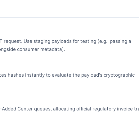
request. Use staging payloads for testing (e.g., passing a
ongside consumer metadata).
es hashes instantly to evaluate the payload's cryptographic
Added Center queues, allocating official regulatory invoice tr