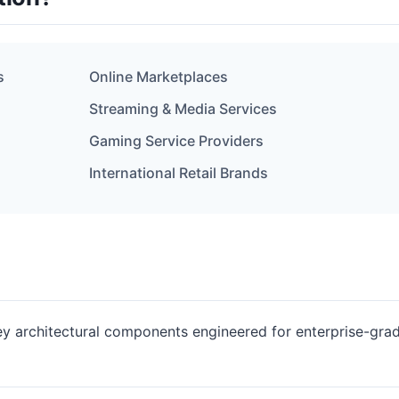
s
Online Marketplaces
Streaming & Media Services
Gaming Service Providers
International Retail Brands
key architectural components engineered for enterprise-gra