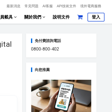
最新消息
常見問題
AI客服
API技術文件
境外電商服務
會員載具
關於我們
說明文件
登入
免付費諮詢電話
ital
0800-800-402
向您推薦