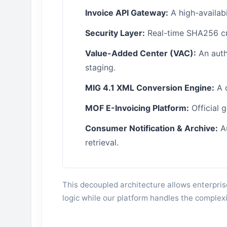
Invoice API Gateway:
A high-availabi
Security Layer:
Real-time SHA256 cry
Value-Added Center (VAC):
An auth
staging.
MIG 4.1 XML Conversion Engine:
A 
MOF E-Invoicing Platform:
Official 
Consumer Notification & Archive:
Au
retrieval.
This decoupled architecture allows enterpris
logic while our platform handles the complexi