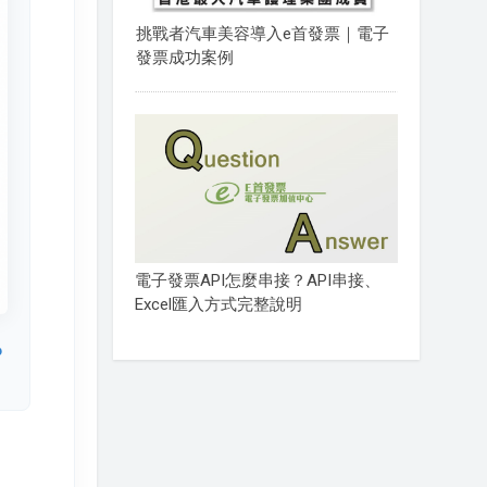
挑戰者汽車美容導入e首發票｜電子
發票成功案例
電子發票API怎麼串接？API串接、
Excel匯入方式完整說明
o