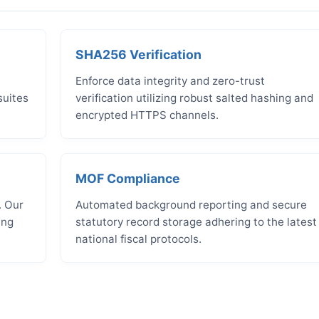
SHA256 Verification
Enforce data integrity and zero-trust
suites
verification utilizing robust salted hashing and
encrypted HTTPS channels.
MOF Compliance
. Our
Automated background reporting and secure
ing
statutory record storage adhering to the latest
national fiscal protocols.