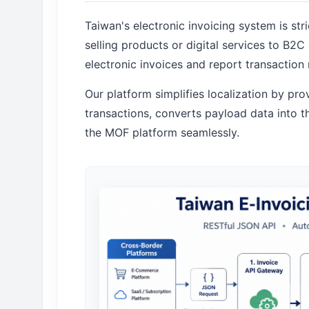
Taiwan's electronic invoicing system is str
selling products or digital services to B2
electronic invoices and report transaction 
Our platform simplifies localization by pr
transactions, converts payload data into
the MOF platform seamlessly.