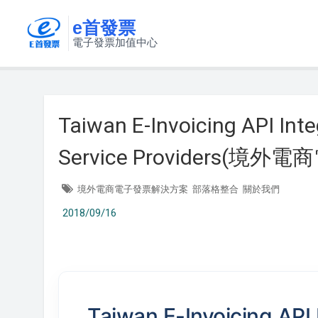
e首發票
電子發票加值中心
Taiwan E-Invoicing API Inte
Service Providers(
境外電商電子發票解決方案
部落格整合
關於我們
2018/09/16
Taiwan E-Invoicing API 