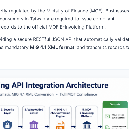
ictly regulated by the Ministry of Finance (MOF). Businesses
C consumers in Taiwan are required to issue compliant
records to the official MOF E-Invoicing Platform.
oviding a secure RESTful JSON API that automatically valida
 the mandatory
MIG 4.1 XML format
, and transmits records t