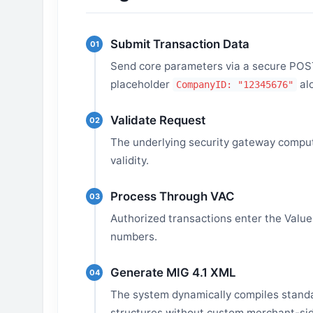
Submit Transaction Data
01
Send core parameters via a secure POST 
placeholder
al
CompanyID: "12345676"
Validate Request
02
The underlying security gateway comput
validity.
Process Through VAC
03
Authorized transactions enter the Value-
numbers.
Generate MIG 4.1 XML
04
The system dynamically compiles standa
structures without custom merchant-sid