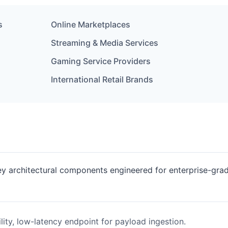
s
Online Marketplaces
Streaming & Media Services
Gaming Service Providers
International Retail Brands
key architectural components engineered for enterprise-gra
lity, low-latency endpoint for payload ingestion.