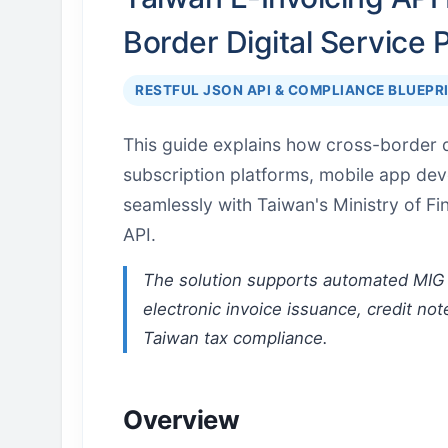
Border Digital Service 
RESTFUL JSON API & COMPLIANCE BLUEPR
This guide explains how cross-border d
subscription platforms, mobile app de
seamlessly with Taiwan's Ministry of F
API.
The solution supports automated MIG 
electronic invoice issuance, credit not
Taiwan tax compliance.
Overview