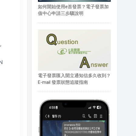
如何開始使用e首發票？電子發票加
值中心申請三步驟說明
,
ON
電子發票匯入開立通知信多久收到？
E-mail 發票狀態追蹤指南