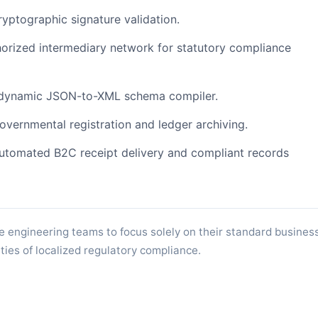
ptographic signature validation.
orized intermediary network for statutory compliance
dynamic JSON-to-XML schema compiler.
governmental registration and ledger archiving.
tomated B2C receipt delivery and compliant records
e engineering teams to focus solely on their standard busines
ties of localized regulatory compliance.