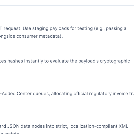
request. Use staging payloads for testing (e.g., passing a
ongside consumer metadata).
es hashes instantly to evaluate the payload's cryptographic
Added Center queues, allocating official regulatory invoice tr
rd JSON data nodes into strict, localization-compliant XML
e scripts.