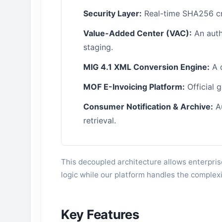
Security Layer:
Real-time SHA256 cry
Value-Added Center (VAC):
An auth
staging.
MIG 4.1 XML Conversion Engine:
A 
MOF E-Invoicing Platform:
Official 
Consumer Notification & Archive:
Au
retrieval.
This decoupled architecture allows enterpris
logic while our platform handles the complexi
Key Features