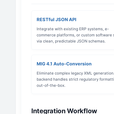
RESTful JSON API
Integrate with existing ERP systems, e-
commerce platforms, or custom software 
via clean, predictable JSON schemas.
MIG 4.1 Auto-Conversion
Eliminate complex legacy XML generation
backend handles strict regulatory formatt
out-of-the-box.
Integration Workflow