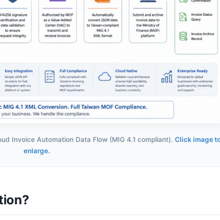
loud Invoice Automation Data Flow (MIG 4.1 compliant).
Click image t
enlarge.
tion?