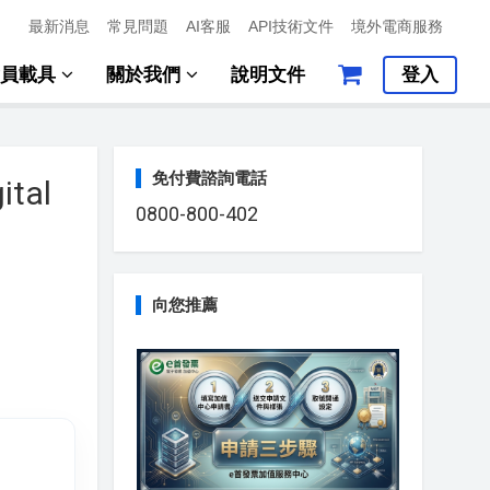
最新消息
常見問題
AI客服
API技術文件
境外電商服務
會員載具
關於我們
說明文件
登入
免付費諮詢電話
ital
0800-800-402
向您推薦