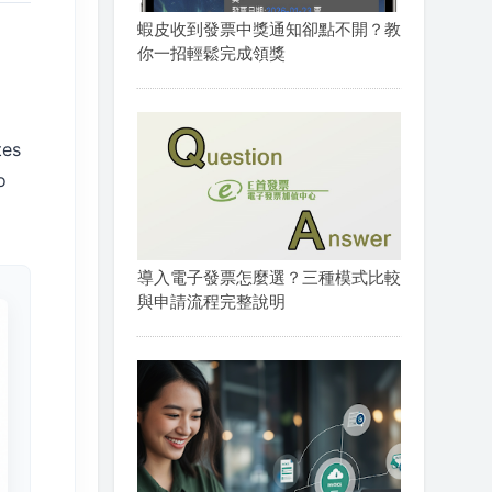
蝦皮收到發票中獎通知卻點不開？教
你一招輕鬆完成領獎
tes
o
導入電子發票怎麼選？三種模式比較
與申請流程完整說明