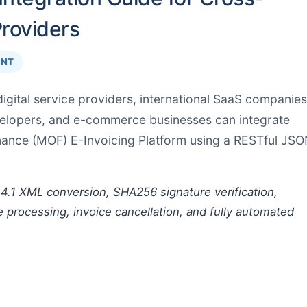
Providers
INT
igital service providers, international SaaS companies
velopers, and e-commerce businesses can integrate
inance (MOF) E-Invoicing Platform using a RESTful JS
4.1 XML conversion, SHA256 signature verification,
e processing, invoice cancellation, and fully automated