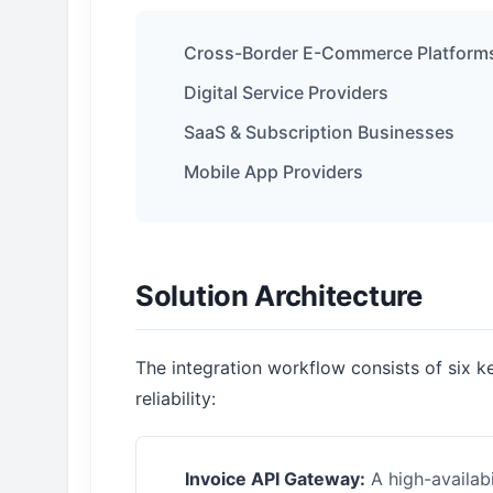
Cross-Border E-Commerce Platform
Digital Service Providers
SaaS & Subscription Businesses
Mobile App Providers
Solution Architecture
The integration workflow consists of six 
reliability:
Invoice API Gateway:
A high-availabi