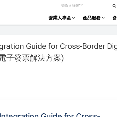
營業人專區
產品服務
gration Guide for Cross-Border Dig
境外電商電子發票解決方案)
Integration Guide for Cross-