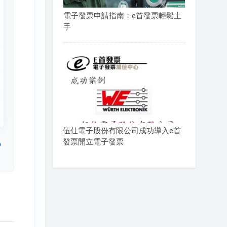
電子發票申請指南：e首發票輕鬆上
手
伍仕電子股份有限公司成功導入e首
發票開立電子發票
o