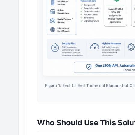
Figure 1: End-to-End Technical Blueprint of C
Who Should Use This Solu